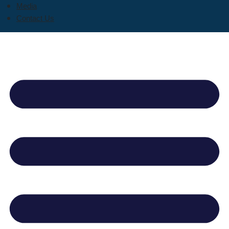
Media
Contact Us