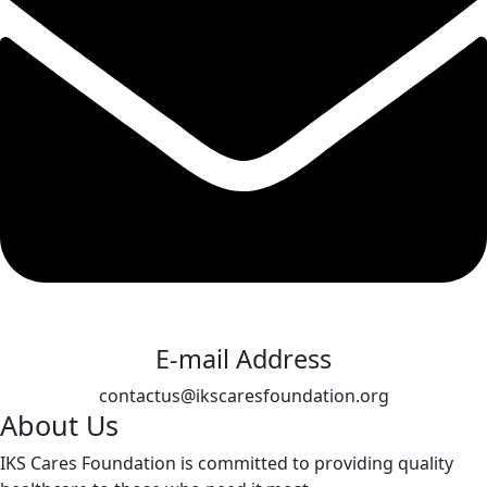
E-mail Address
contactus@ikscaresfoundation.org
About Us
IKS Cares Foundation is committed to providing quality