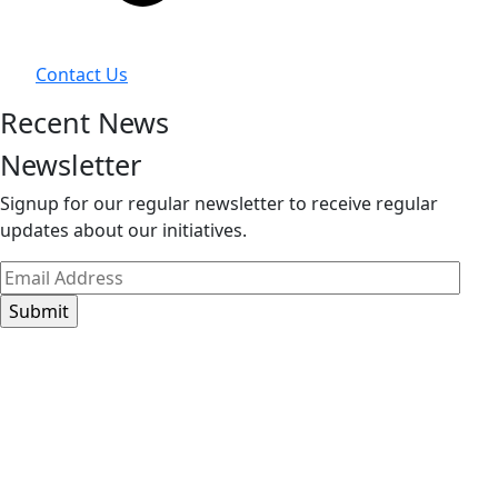
Contact Us
Recent News
Newsletter
Signup for our regular newsletter to receive regular
updates about our initiatives.