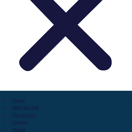
Home
Who We Are
Our Impact
Gallery
Media