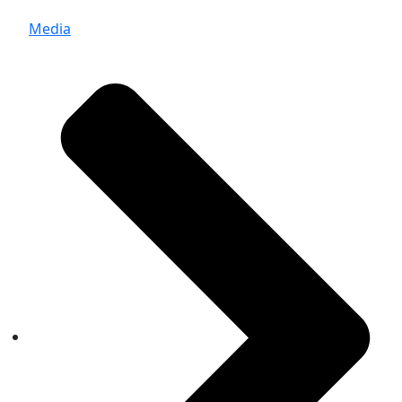
Media