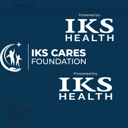
Contact Us
Home
Who We Are
Our Impact
Gallery