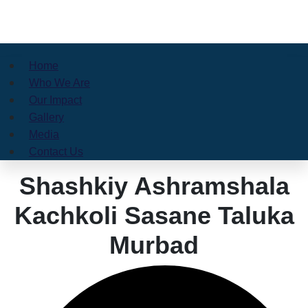
Home
Who We Are
Our Impact
Gallery
Media
Contact Us
Shashkiy Ashramshala
Kachkoli Sasane Taluka
Murbad