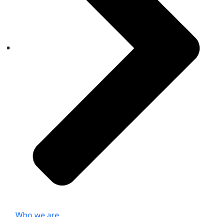
Who we are