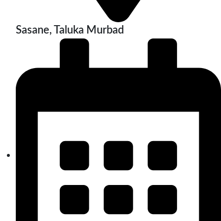
Sasane, Taluka Murbad