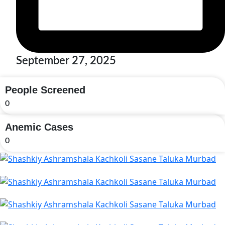
September 27, 2025
People Screened
0
Anemic Cases
0