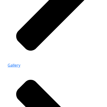
Gallery