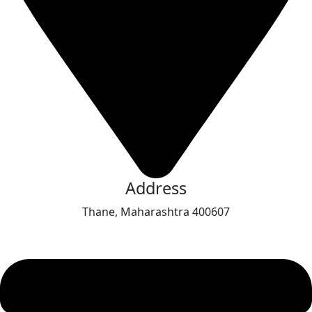
Address
Thane, Maharashtra 400607