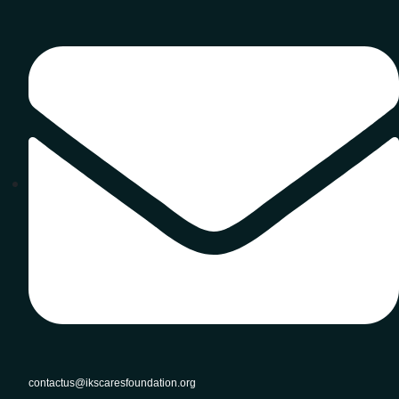
contactus@ikscaresfoundation.org