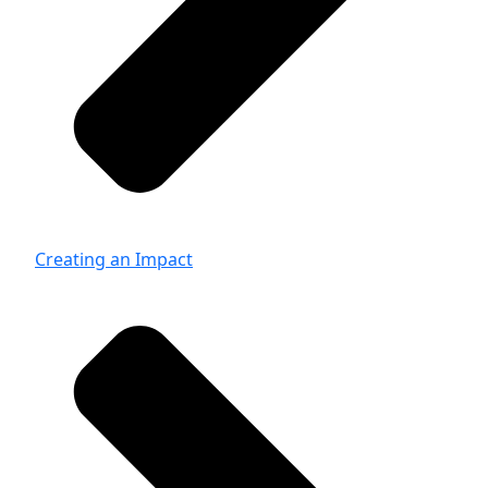
Creating an Impact