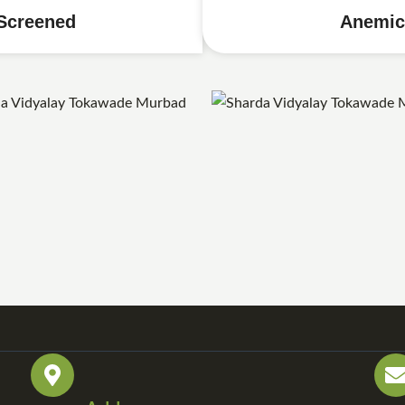
Screened
Anemic