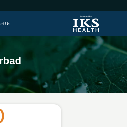
ct Us
rbad
0