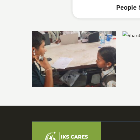
People 