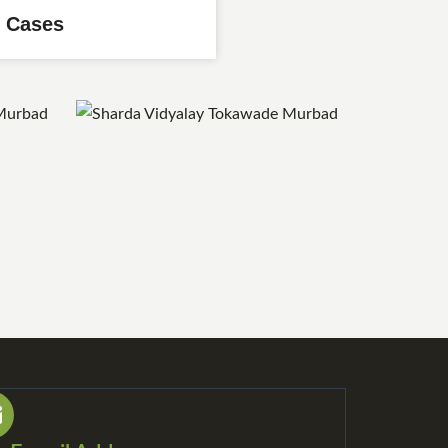
 Cases