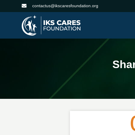
contactus@ikscaresfoundation.org
Sha