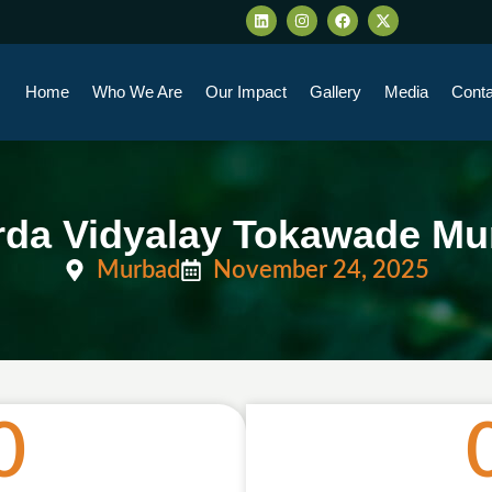
Home
Who We Are
Our Impact
Gallery
Media
Conta
rda Vidyalay Tokawade Mu
Murbad
November 24, 2025
0