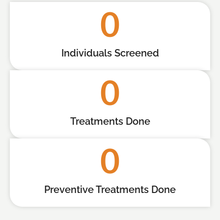
0
Individuals Screened
0
Treatments Done
0
Preventive Treatments Done