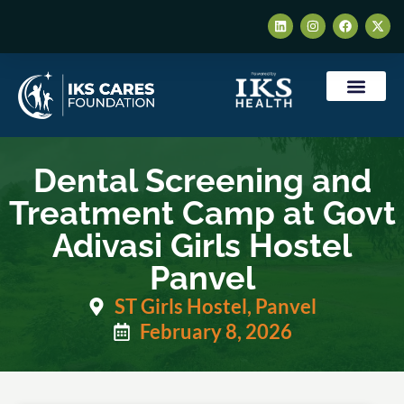
Who We Are
Our Impact
Contact Us
Dental Screening and
Treatment Camp at Govt
Adivasi Girls Hostel
Panvel
ST Girls Hostel, Panvel
February 8, 2026