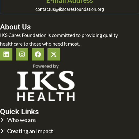
E-mail Address
contactus@ikscaresfoundation.org
About Us
IKS Cares Foundation is committed to providing quality
healthcare to those who need it most.
Quick Links
Who we are
Creating an Impact