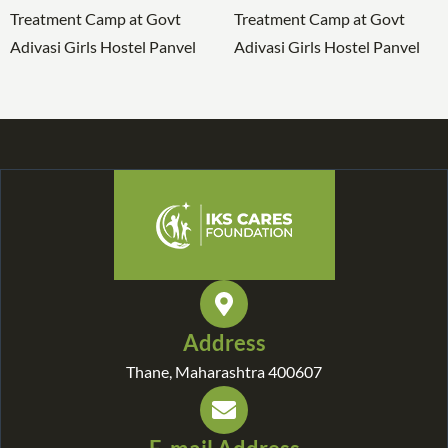
Address
Thane, Maharashtra 400607