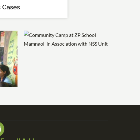
 Cases