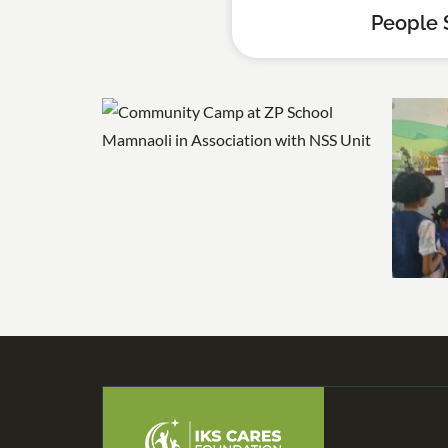
People 