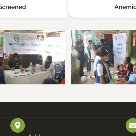
Screened
Anemic