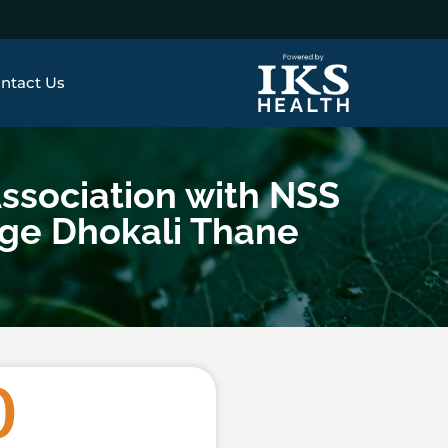
ntact Us
ssociation with NSS
ege Dhokali Thane
0