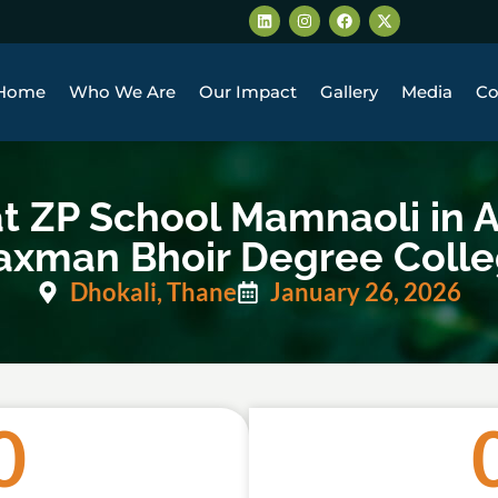
Home
Who We Are
Our Impact
Gallery
Media
Co
ZP School Mamnaoli in A
axman Bhoir Degree Coll
Dhokali, Thane
January 26, 2026
0