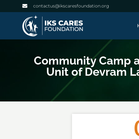
contactus@ikscaresfoundation.org
Community Camp at 
Unit of Devram L