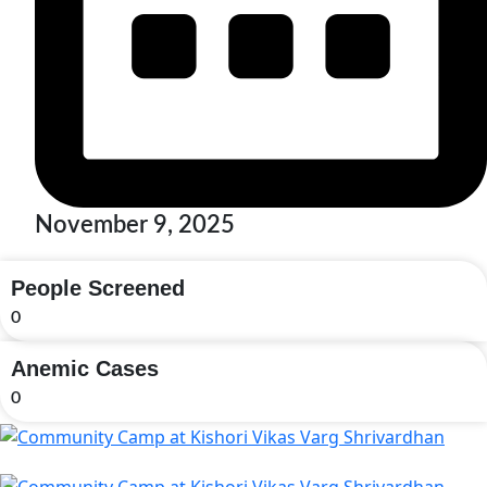
November 9, 2025
People Screened
0
Anemic Cases
0