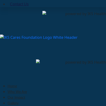
Contact Us
Home
Who We Are
Our Impact
Gallery