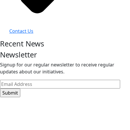
Contact Us
Recent News
Newsletter
Signup for our regular newsletter to receive regular
updates about our initiatives.