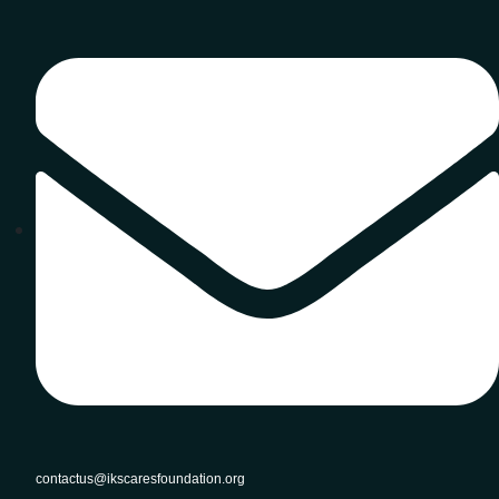
contactus@ikscaresfoundation.org