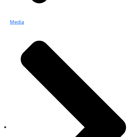
Media