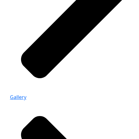
Gallery