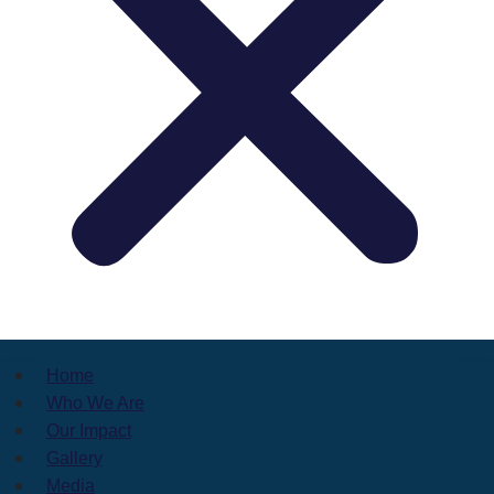
Home
Who We Are
Our Impact
Gallery
Media