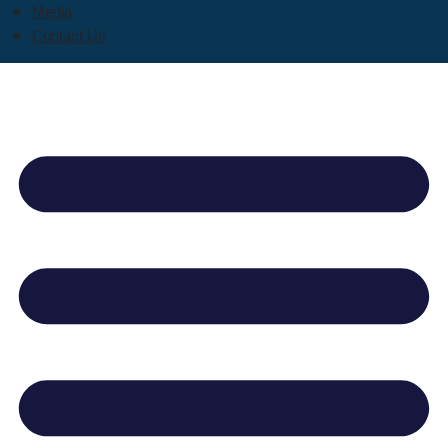
Media
Contact Us