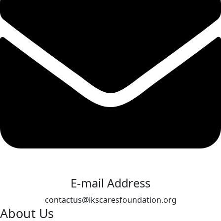
E-mail Address
contactus@ikscaresfoundation.org
About Us