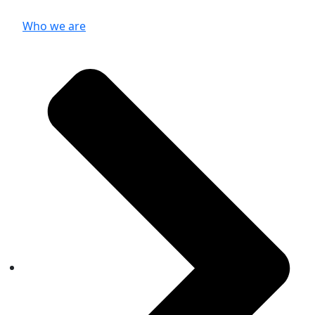
Who we are