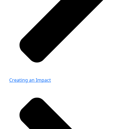
Creating an Impact