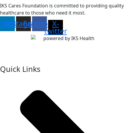
IKS Cares Foundation is committed to providing quality
healthcare to those who need it most.
inkedin
Instagram
Facebook
X-
twitter
Quick Links