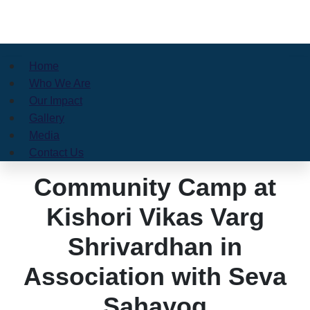
Home
Who We Are
Our Impact
Gallery
Media
Contact Us
Community Camp at
Kishori Vikas Varg
Shrivardhan in
Association with Seva
Sahayog