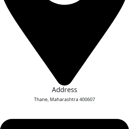
Address
Thane, Maharashtra 400607