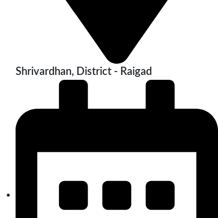
Shrivardhan, District - Raigad