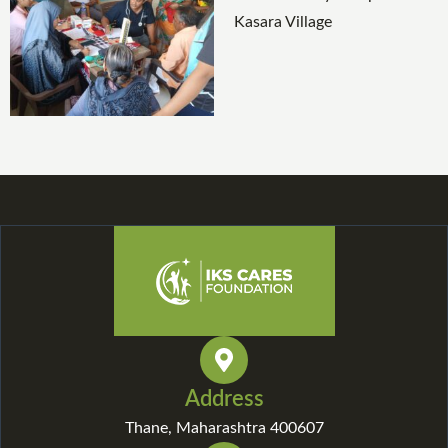
Address
Thane, Maharashtra 400607