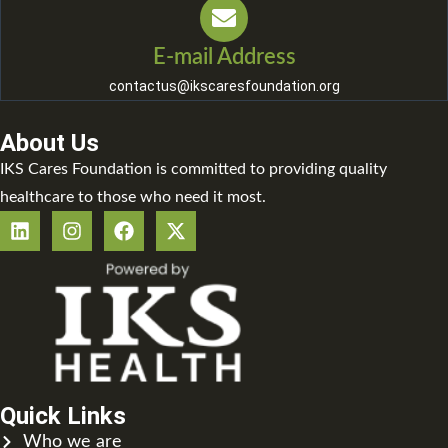
E-mail Address
contactus@ikscaresfoundation.org
About Us
IKS Cares Foundation is committed to providing quality
healthcare to those who need it most.
Quick Links
Who we are