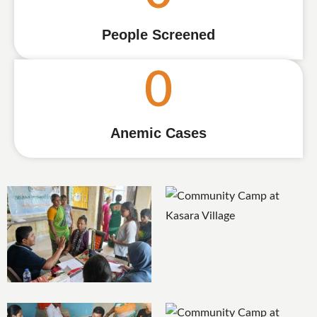
People Screened
0
Anemic Cases