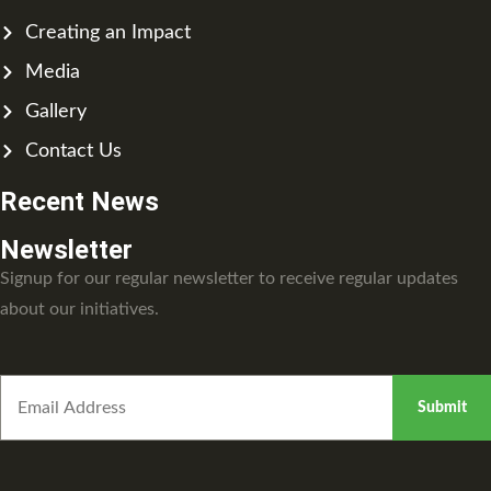
Creating an Impact
Media
Gallery
Contact Us
Recent News
Newsletter
Signup for our regular newsletter to receive regular updates
about our initiatives.