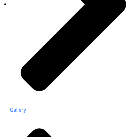
Gallery