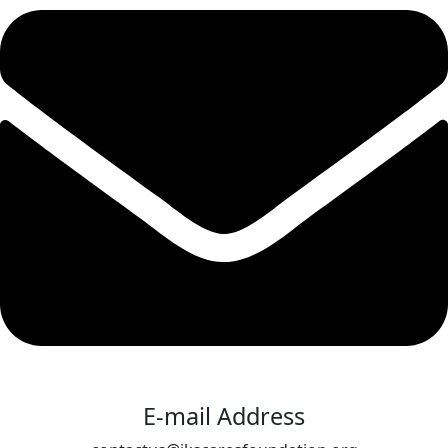
E-mail Address