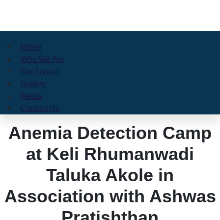
Home
Who We Are
Our Impact
Gallery
Media
Contact Us
Anemia Detection Camp
at Keli Rhumanwadi
Taluka Akole in
Association with Ashwas
Pratishthan