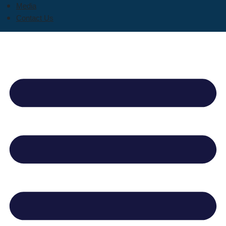
Media
Contact Us