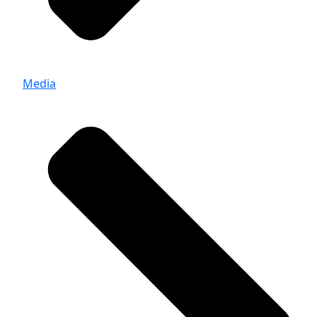
Media