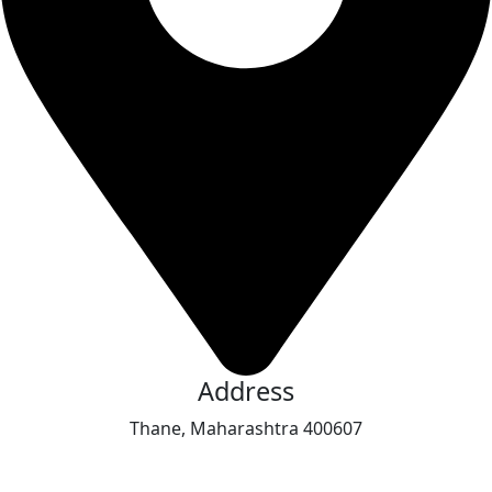
Address
Thane, Maharashtra 400607