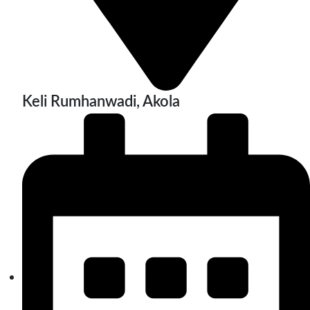
Keli Rumhanwadi, Akola