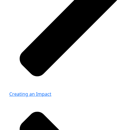
Creating an Impact