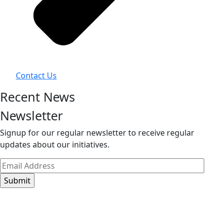
Contact Us
Recent News
Newsletter
Signup for our regular newsletter to receive regular
updates about our initiatives.