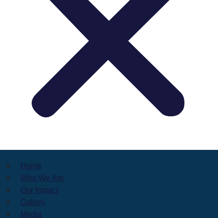
Home
Who We Are
Our Impact
Gallery
Media