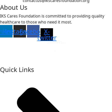
contactus@ikscaresfoundation.org
About Us
IKS Cares Foundation is committed to providing quality
healthcare to those who need it most.
inkedin
Instagram
Facebook
X-
twitter
Quick Links