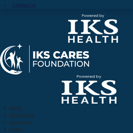
Contact Us
Home
Who We Are
Our Impact
Gallery