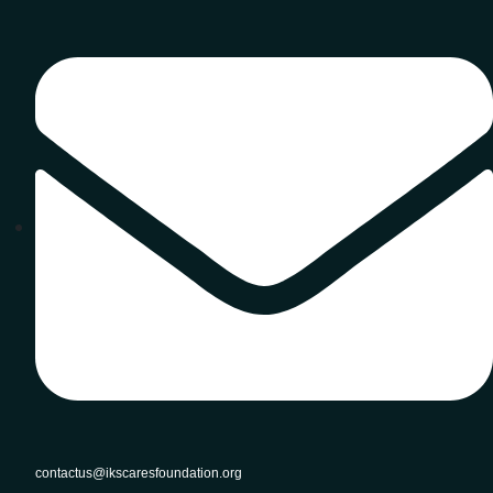
contactus@ikscaresfoundation.org