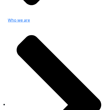
Who we are