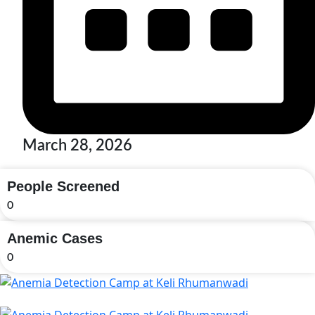
March 28, 2026
People Screened
0
Anemic Cases
0